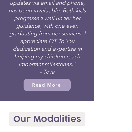
updates via email and phone,
has been invaluable. Both kids
progressed well under her
guidance, with one even
graduating from her services. I
appreciate OT To You
dedication and expertise in
helping my children reach
important milestones."
- Tova
Read More
Our Modalities