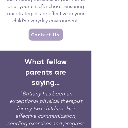
or at your child’s school, ensuring
our strategies are effective in your
child’s everyday environment.
Contact Us
What fellow
parents are
saying...
"Brittany has been an
exceptional physical therapist
for my two children. Her
effective communication,
sending exercises and progress