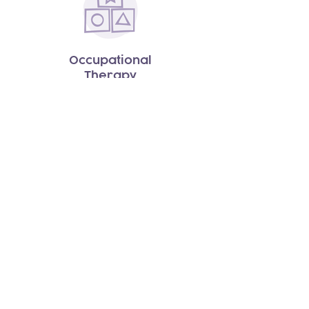
Occupational
Therapy
Speech
Therapy
Pediatric Social Groups