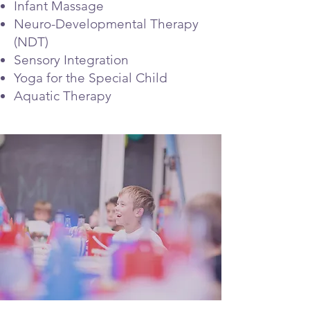
Infant Massage
Neuro-Developmental Therapy
(NDT)
Sensory Integration
Yoga for the Special Child
Aquatic Therapy