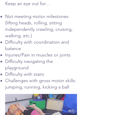
Keep an eye out for…
Not meeting motor milestones
(lifting heads, rolling, sitting
independently crawling, cruising,
walking, etc.)
Difficulty with coordination and
balance
Injuries/Pain in muscles or joints
Difficulty navigating the
playground
Difficulty with stairs
Challenges with gross motor skills:
jumping, running, kicking a ball