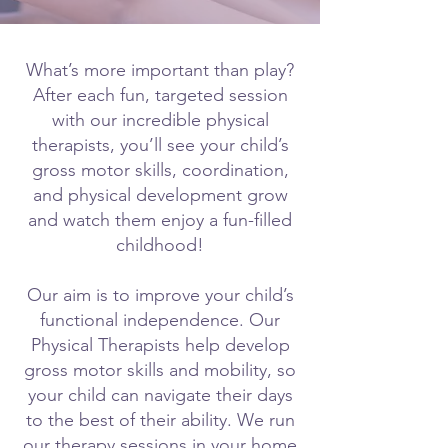
What’s more important than play?
After each fun, targeted session
with our incredible physical
therapists, you’ll see your child’s
gross motor skills, coordination,
and physical development grow
and watch them enjoy a fun-filled
childhood!
Our aim is to improve your child’s
functional independence. Our
Physical Therapists help develop
gross motor skills and mobility, so
your child can navigate their days
to the best of their ability. We run
our therapy sessions in your home