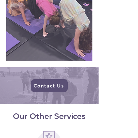
Contact Us
Our Other Services