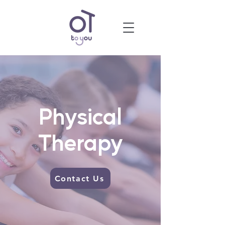
Physical
Therapy
Contact Us