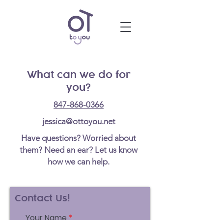
What can we do for
you?
847-868-0366
jessica@ottoyou.net
Have questions? Worried about
them? Need an ear? Let us know
how we can help.
Contact Us!
Your Name