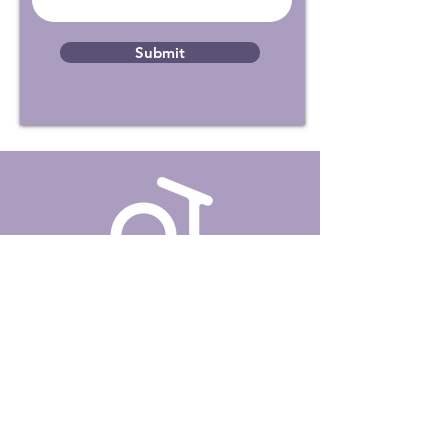
Submit
About Us
Our Services