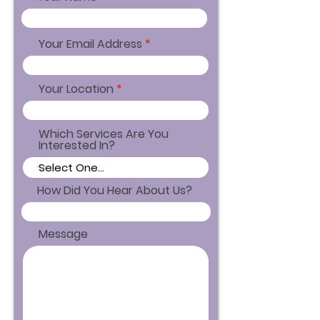
Your Email Address
Your Location
Which Services Are You
Interested In?
How Did You Hear About Us?
Message