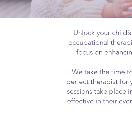
Unlock your child’s
occupational therapi
focus on enhancing
We take the time to
perfect therapist for
sessions take place i
effective in their ev