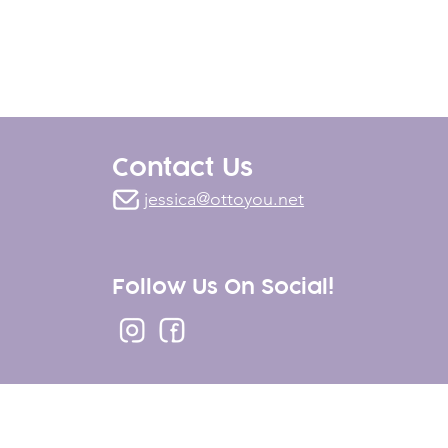
Contact Us
jessica@ottoyou.net
Follow Us On Social!
Marketing
.