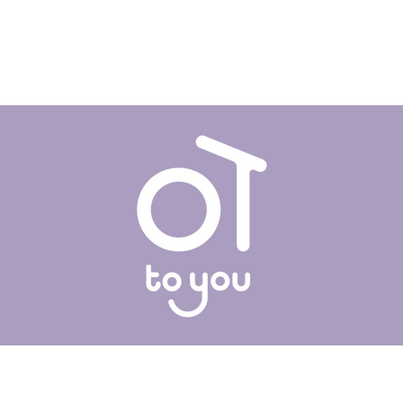
OT To You