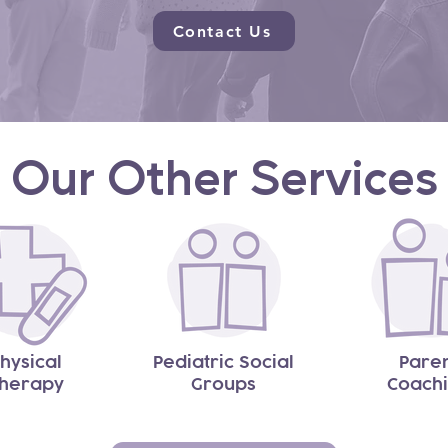
Contact Us
Our Other Services
hysical
Pediatric Social
Pare
herapy
Groups
Coach