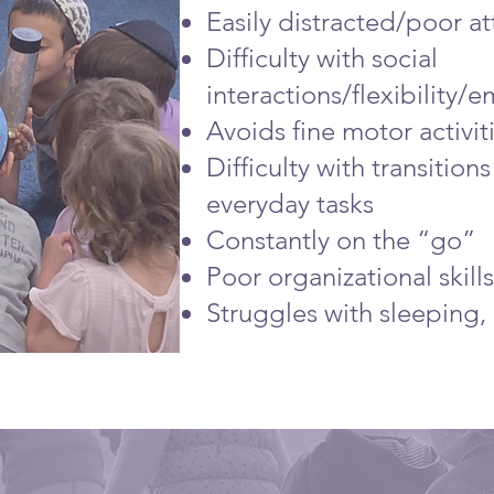
Easily distracted/poor at
Difficulty with social
interactions/flexibility/
Avoids fine motor activit
Difficulty with transitio
everyday tasks
Constantly on the “go”
Poor organizational skills
Struggles with sleeping, 