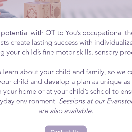
 potential with OT to You’s occupational th
sts create lasting success with individualiz
 your child’s fine motor skills, sensory pr
 learn about your child and family, so we c
 your child and develop a plan as unique as
n your home or at your child’s school to ens
eryday environment.
Sessions at our Evanst
are also available
.
Contact Us