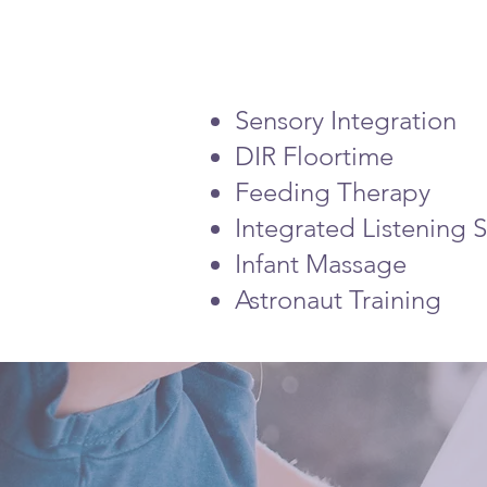
Sensory Integration
DIR Floortime
Feeding Therapy
Integrated Listening S
Infant Massage
Astronaut Training