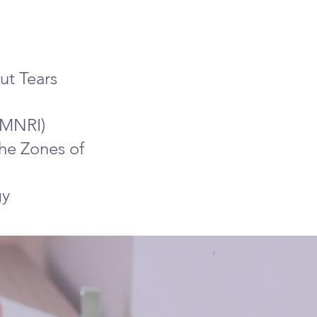
ut Tears
 (MNRI)
the Zones of
gy