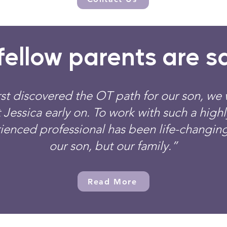
ellow parents are sa
st discovered the OT path for our son, we 
 Jessica early on. To work with such a high
ienced professional has been life-changing
our son, but our family.”
Read More