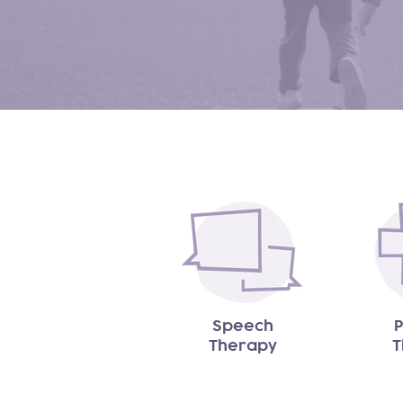
Speech
P
Therapy
T