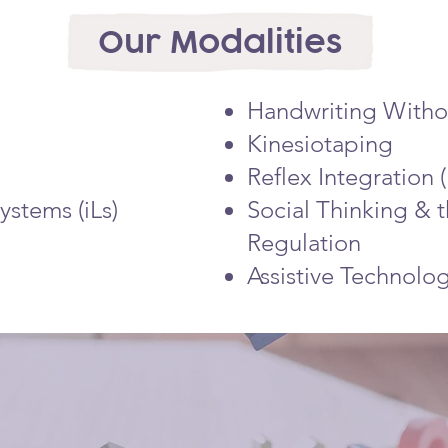
Our Modalities
Handwriting Witho
Kinesiotaping
Reflex Integration
ystems (iLs)
Social Thinking & 
Regulation
Assistive Technolo