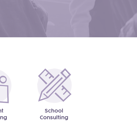
nt
School
ing
Consulting