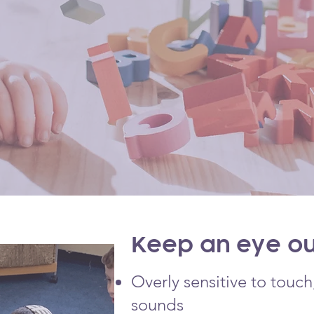
Keep an eye out
Overly sensitive to touc
sounds