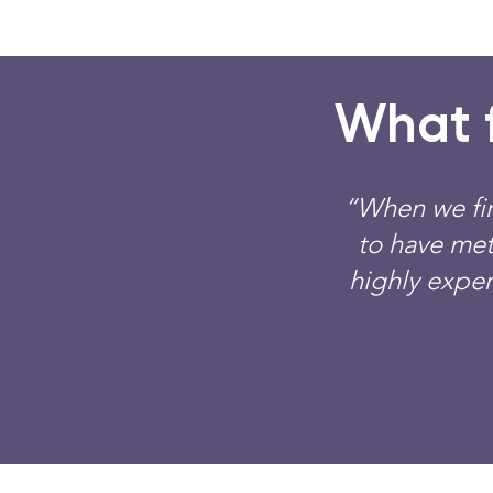
What f
“When we fir
to have met
highly exper