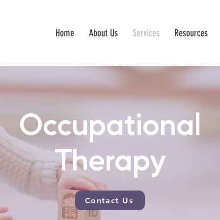
Home
About Us
Services
Resources
Occupational
Therapy
Contact Us