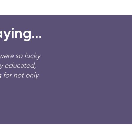
ying...
were so lucky
ly educated,
 for not only