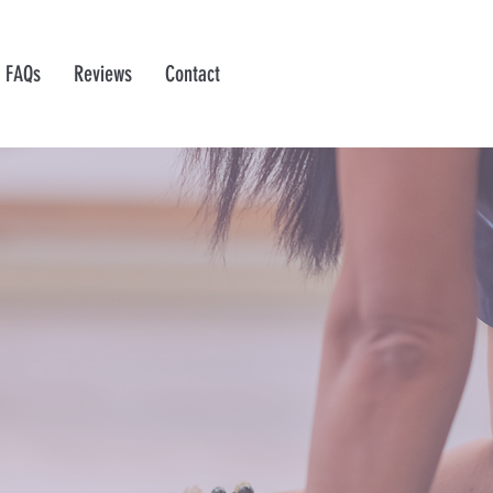
FAQs
Reviews
Contact