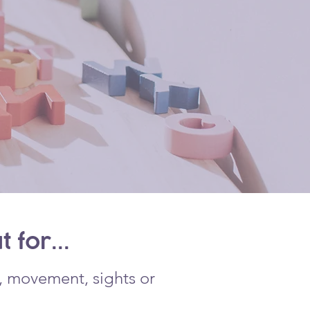
 for...
h, movement, sights or