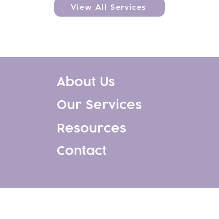
View All Services
About Us
Our Services
Resources
Contact
, All Rights Reserved. Website design & development by
1744 