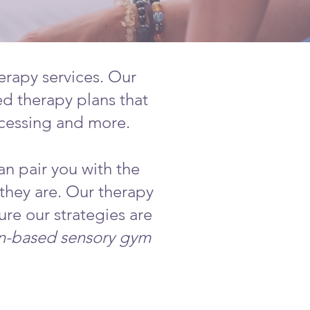
erapy services. Our
ed therapy plans that
ocessing and more.
an pair you with the
 they are. Our therapy
ure our strategies are
on-based sensory gym