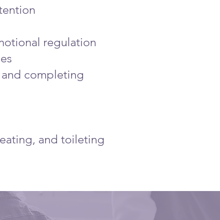
tention
emotional regulation
ies
ns and completing
eating, and toileting